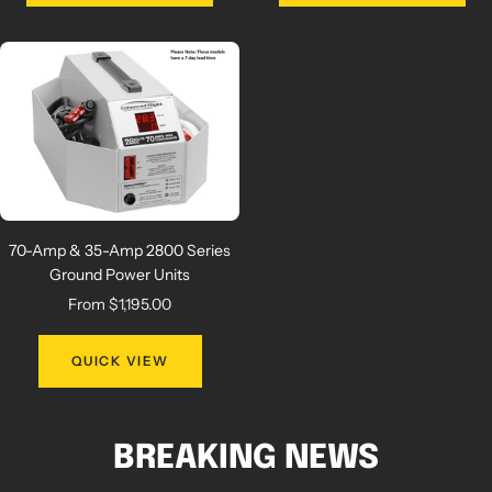
70-Amp & 35-Amp 2800 Series
Ground Power Units
Sale
From $1,195.00
price
QUICK VIEW
BREAKING NEWS