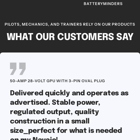
BATTERYMINDERS
PILOTS, MECHANICS, AND TRAINERS RELY ON OUR PRODUCTS
WHAT OUR CUSTOMERS SAY
50-AMP 28-VOLT GPU WITH 3-PIN OVAL PLUG
Delivered quickly and operates as
advertised. Stable power,
regulated output, quality
construction in a small
size_perfect for what is needed