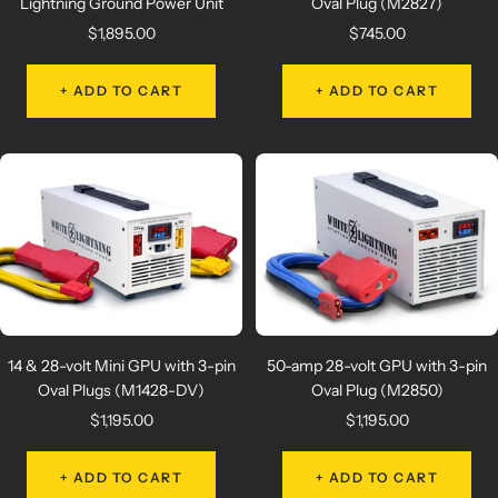
Lightning Ground Power Unit
Oval Plug (M2827)
Sale
Sale
$1,895.00
$745.00
price
price
+ ADD TO CART
+ ADD TO CART
14 & 28-volt Mini GPU with 3-pin
50-amp 28-volt GPU with 3-pin
Oval Plugs (M1428-DV)
Oval Plug (M2850)
Sale
Sale
$1,195.00
$1,195.00
price
price
+ ADD TO CART
+ ADD TO CART