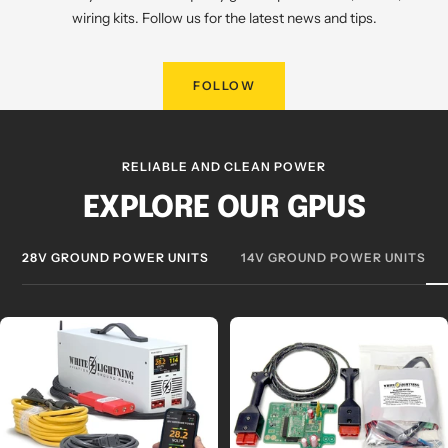
wiring kits. Follow us for the latest news and tips.
FOLLOW
RELIABLE AND CLEAN POWER
EXPLORE OUR GPUS
28V GROUND POWER UNITS
14V GROUND POWER UNITS