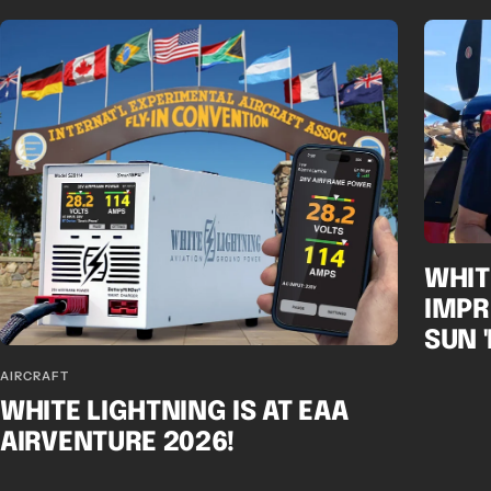
WHIT
IMPR
SUN 
AIRCRAFT
WHITE LIGHTNING IS AT EAA
AIRVENTURE 2026!