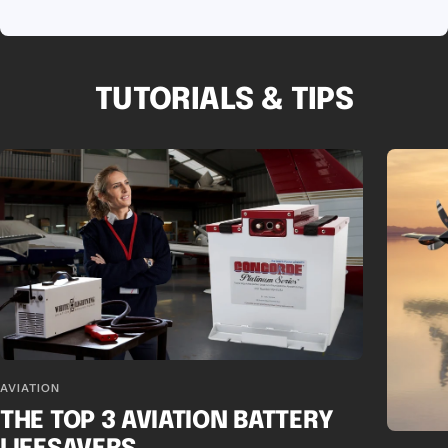
TUTORIALS & TIPS
AVIATION
THE TOP 3 AVIATION BATTERY