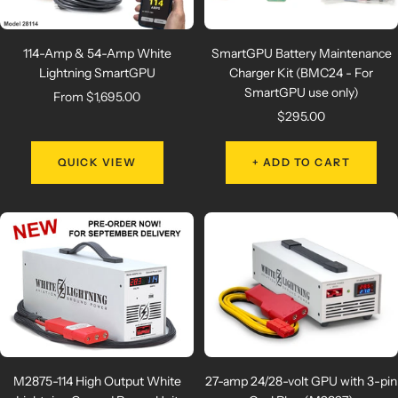
114-Amp & 54-Amp White
SmartGPU Battery Maintenance
Lightning SmartGPU
Charger Kit (BMC24 - For
SmartGPU use only)
Sale
From $1,695.00
Sale
$295.00
price
price
QUICK VIEW
+ ADD TO CART
M2875-114 High Output White
27-amp 24/28-volt GPU with 3-pin