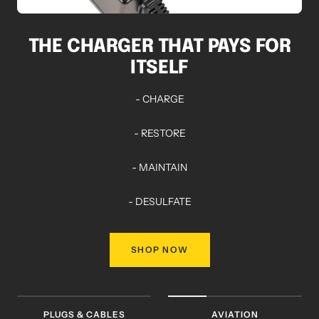
THE CHARGER THAT PAYS FOR
ITSELF
- CHARGE
- RESTORE
- MAINTAIN
- DESULFATE
SHOP NOW
PLUGS & CABLES
AVIATION