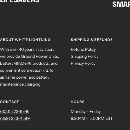
LIFESAVERS
SMAR
ABOUT WHITE LIGHTNING
SHIPPING & REFUNDS
With over 40 years in aviation,
Refund Policy
we provide Ground Power Units,
Shipping Policy
BatteryMINDer® products, and
Privacy Policy
convenient connection kits for
airframe power and battery
maintenance charging.
CONTACT
HOURS
(800) 322-8346
Monday – Friday
(859) 233-4599
8:30AM – 5:00PM EST