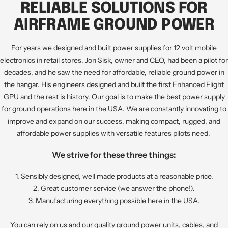
to
to
to
to
RELIABLE SOLUTIONS FOR
slide
slide
slide
slide
AIRFRAME GROUND POWER
1
2
3
4
For years we designed and built power supplies for 12 volt mobile
electronics in retail stores. Jon Sisk, owner and CEO, had been a pilot for
decades, and he saw the need for affordable, reliable ground power in
the hangar. His engineers designed and built the first Enhanced Flight
GPU and the rest is history. Our goal is to make the best power supply
for ground operations here in the USA. We are constantly innovating to
improve and expand on our success, making compact, rugged, and
affordable power supplies with versatile features pilots need.
We strive for these three things:
1. Sensibly designed, well made products at a reasonable price.
2. Great customer service (we answer the phone!).
3. Manufacturing everything possible here in the USA.
You can rely on us and our quality ground power units, cables, and