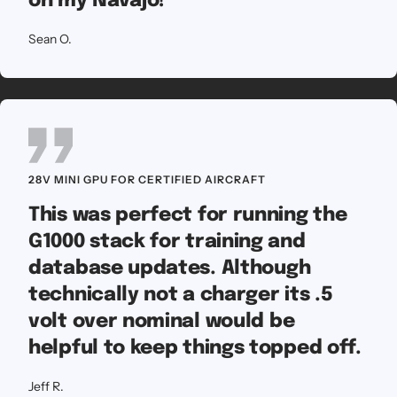
on my Navajo!
Sean O.
28V MINI GPU FOR CERTIFIED AIRCRAFT
This was perfect for running the
G1000 stack for training and
database updates. Although
technically not a charger its .5
volt over nominal would be
helpful to keep things topped off.
Jeff R.