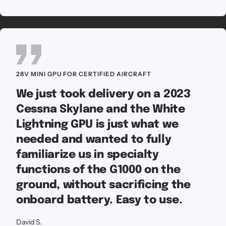
28V MINI GPU FOR CERTIFIED AIRCRAFT
We just took delivery on a 2023
Cessna Skylane and the White
Lightning GPU is just what we
needed and wanted to fully
familiarize us in specialty
functions of the G1000 on the
ground, without sacrificing the
onboard battery. Easy to use.
David S.